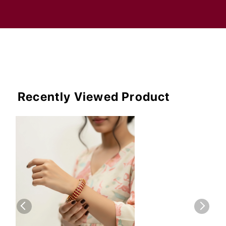
Recently Viewed Product