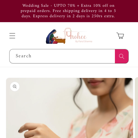
Skip to
Wedding Sale - UPTO 70% + Extra 10% off on
Use Cod
content
prepaid orders. Free shipping delivery in 4 to 5
get 
days. Express delivery in 2 days is 250rs extra.
APP
Cart
Search
Skip to
product
information