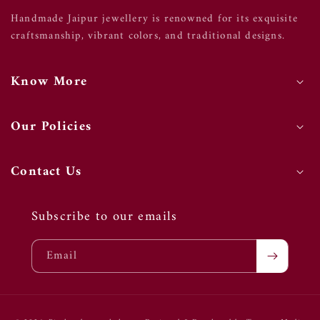
Handmade Jaipur jewellery is renowned for its exquisite
craftsmanship, vibrant colors, and traditional designs.
Know More
Our Policies
Contact Us
Subscribe to our emails
Email
Payment