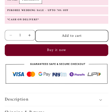
PIROHEE WEDDING SALE - UPTO 70% OFF
*CASH ON DELIVERY*
Add to cart
Decrease
Increase
quantity
quantity
for
for
Buy it now
Zareen
Zareen
Red
Red
Adjustable
Adjustable
Bangle
Bangle
Description