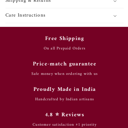
Shipping & Returns
Care Instructions
Free Shipping
On all Prepaid Orders
Price-match guarantee
Safe money when ordering with us
Proudly Made in India
Handcrafted by Indian artisans
4.8 ⭐️ Reviews
Customer satisfaction #1 priority