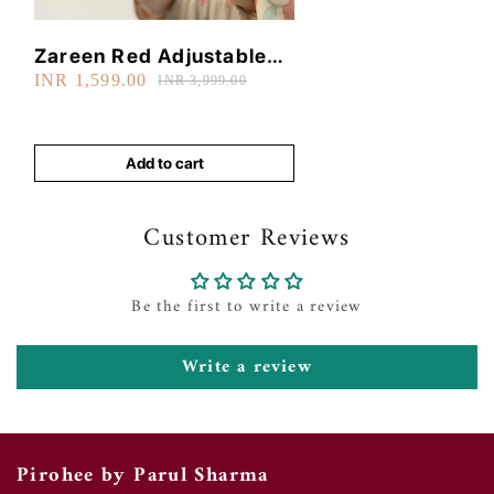
Zareen Red Adjustable
INR 1,599.00
Bangle
INR 3,999.00
Add to cart
Customer Reviews
Be the first to write a review
Write a review
Pirohee by Parul Sharma