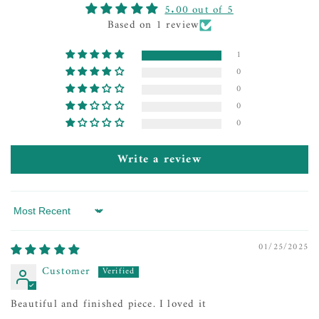
5.00 out of 5
Based on 1 review
1
0
0
0
0
Write a review
Sort by
01/25/2025
Customer
Beautiful and finished piece. I loved it