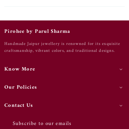
Pirohee by Parul Sharma
Handmade Jaipur jewellery is renowned for its exquisite
craftsmanship, vibrant colors, and traditional designs.
Know More
Our Policies
Contact Us
Subscribe to our emails