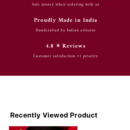
Safe money when ordering with us
Proudly Made in India
Handcrafted by Indian artisans
4.8 ⭐️ Reviews
Customer satisfaction #1 priority
Recently Viewed Product