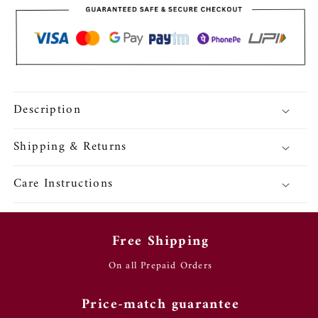
Bull
Bull
Motif
Motif
Earrings
Earrings
Description
Shipping & Returns
Care Instructions
Free Shipping
On all Prepaid Orders
Price-match guarantee