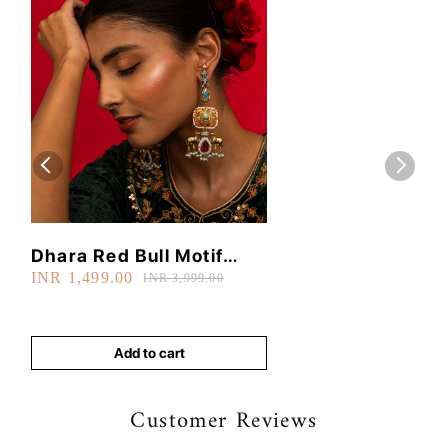
Dhara Red Bull Motif
INR 1,499.00
Earrings
INR 3,999.00
Add to cart
Customer Reviews