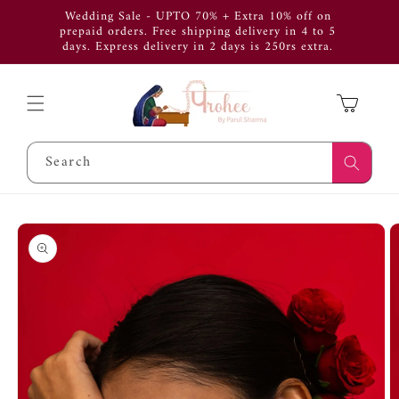
Skip to
Wedding Sale - UPTO 70% + Extra 10% off on
Use Cod
content
prepaid orders. Free shipping delivery in 4 to 5
get 
days. Express delivery in 2 days is 250rs extra.
APP
Cart
Search
Skip to
product
information