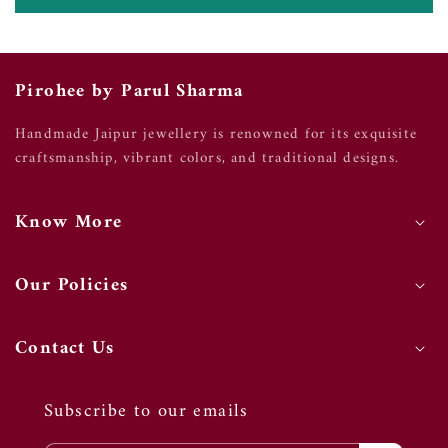
Pirohee by Parul Sharma
Handmade Jaipur jewellery is renowned for its exquisite
craftsmanship, vibrant colors, and traditional designs.
Know More
Our Policies
Contact Us
Subscribe to our emails