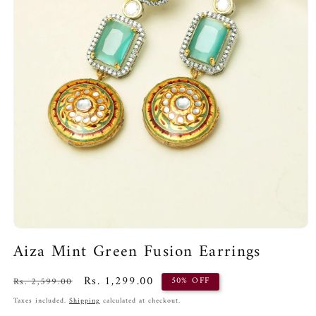
Open
media
Aiza Mint Green Fusion Earrings
1
in
modal
Regular
Sale
Rs. 1,299.00
Rs. 2,599.00
50% OFF
price
price
Taxes included.
Shipping
calculated at checkout.