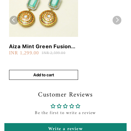
Aiza Mint Green Fusion
INR 1,299.00
Earrings
INR 2,599.00
Add to cart
Customer Reviews
Be the first to write a review
Write a review