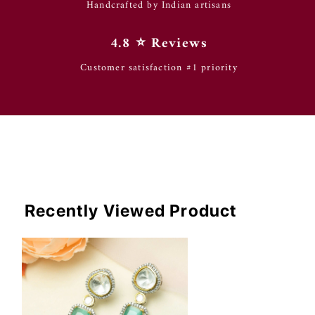
Handcrafted by Indian artisans
4.8 ⭐️ Reviews
Customer satisfaction #1 priority
Recently Viewed Product