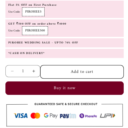
Flat 5% OFF on First Purchase
PIROHEE5
Use Code:
GET ₹500 OFF on order above ₹4000
PIROHEE500
Use Code:
PIROHEE WEDDING SALE - UPTO 70% OFF
*CASH ON DELIVERY*
Add to cart
Decrease
Increase
quantity
quantity
for
for
Buy it now
Aiza
Aiza
Mint
Mint
Green
Green
Fusion
Fusion
Earrings
Earrings