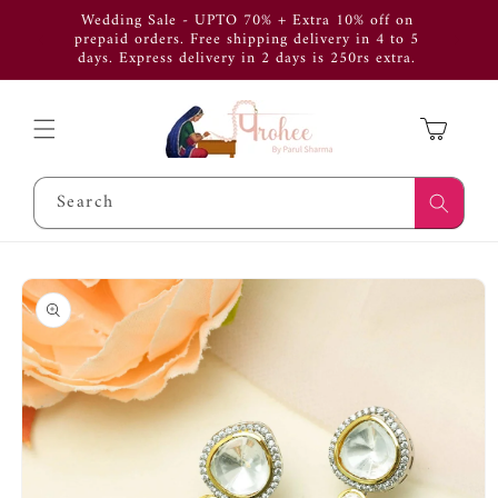
Skip to
Wedding Sale - UPTO 70% + Extra 10% off on
Use Cod
content
prepaid orders. Free shipping delivery in 4 to 5
get 
days. Express delivery in 2 days is 250rs extra.
APP
Cart
Search
Skip to
product
information