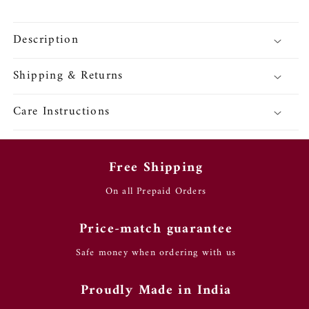
Description
Shipping & Returns
Care Instructions
Free Shipping
On all Prepaid Orders
Price-match guarantee
Safe money when ordering with us
Proudly Made in India